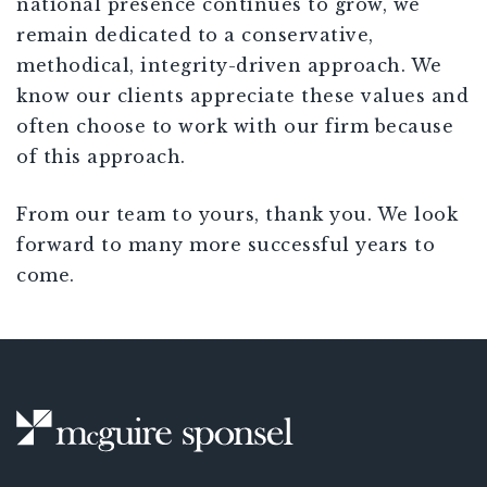
national presence continues to grow, we
remain dedicated to a conservative,
methodical, integrity-driven approach. We
know our clients appreciate these values and
often choose to work with our firm because
of this approach.
From our team to yours, thank you. We look
forward to many more successful years to
come.