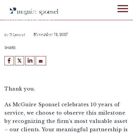
Skip
to
Celebrating 10 years of
content
dedicated service,
meaningful partnerships
and client success
by
TJ Sponsel
November 13, 2017
SHARE:
[demandwell_links]
Thank you.
As McGuire Sponsel celebrates 10 years of
service, we choose to observe this milestone
by recognizing the firm’s most valuable asset
– our clients. Your meaningful partnership is