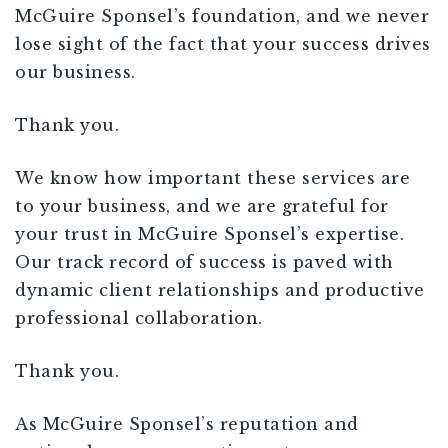
McGuire Sponsel’s foundation, and we never
lose sight of the fact that your success drives
our business.
Thank you.
We know how important these services are
to your business, and we are grateful for
your trust in McGuire Sponsel’s expertise.
Our track record of success is paved with
dynamic client relationships and productive
professional collaboration.
Thank you.
As McGuire Sponsel’s reputation and