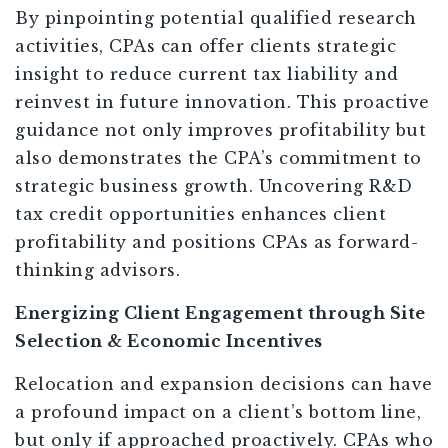
By pinpointing potential qualified research
activities, CPAs can offer clients strategic
insight to reduce current tax liability and
reinvest in future innovation. This proactive
guidance not only improves profitability but
also demonstrates the CPA’s commitment to
strategic business growth. Uncovering R&D
tax credit opportunities enhances client
profitability and positions CPAs as forward-
thinking advisors.
Energizing Client Engagement through Site
Selection & Economic Incentives
Relocation and expansion decisions can have
a profound impact on a client’s bottom line,
but only if approached proactively. CPAs who