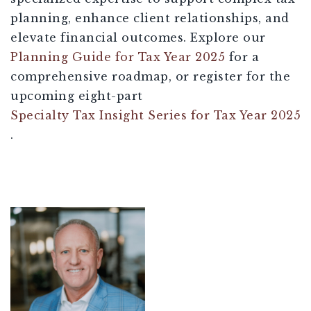
planning, enhance client relationships, and
elevate financial outcomes. Explore our
Planning Guide for Tax Year 2025
for a
comprehensive roadmap, or register for the
upcoming eight-part
Specialty Tax Insight Series for Tax Year 2025
.