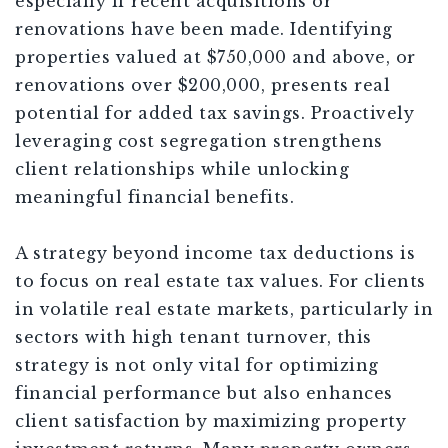
especially if recent acquisitions or
renovations have been made. Identifying
properties valued at $750,000 and above, or
renovations over $200,000, presents real
potential for added tax savings. Proactively
leveraging cost segregation strengthens
client relationships while unlocking
meaningful financial benefits.
A strategy beyond income tax deductions is
to focus on real estate tax values. For clients
in volatile real estate markets, particularly in
sectors with high tenant turnover, this
strategy is not only vital for optimizing
financial performance but also enhances
client satisfaction by maximizing property