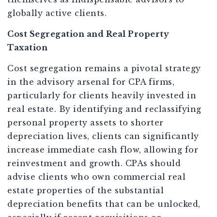
globally active clients.
Cost Segregation and Real Property
Taxation
Cost segregation remains a pivotal strategy
in the advisory arsenal for CPA firms,
particularly for clients heavily invested in
real estate. By identifying and reclassifying
personal property assets to shorter
depreciation lives, clients can significantly
increase immediate cash flow, allowing for
reinvestment and growth. CPAs should
advise clients who own commercial real
estate properties of the substantial
depreciation benefits that can be unlocked,