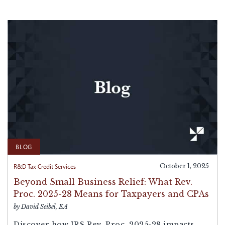
BLOG
R&D Tax Credit Services
October 1, 2025
Beyond Small Business Relief: What Rev.
Proc. 2025-28 Means for Taxpayers and CPAs
by David Seibel, EA
Discover how IRS Rev. Proc. 2025-28 impacts