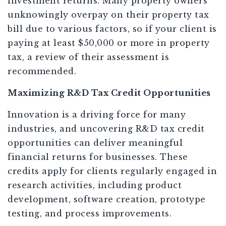
investment returns. Many property owners
unknowingly overpay on their property tax
bill due to various factors, so if your client is
paying at least $50,000 or more in property
tax, a review of their assessment is
recommended.
Maximizing R&D Tax Credit Opportunities
Innovation is a driving force for many
industries, and uncovering R&D tax credit
opportunities can deliver meaningful
financial returns for businesses. These
credits apply for clients regularly engaged in
research activities, including product
development, software creation, prototype
testing, and process improvements.