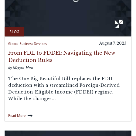
BLOG
Global Business Services
August 7, 2025
From FDII to FDDEI: Navigating the New
Deduction Rules
by Megan Han
The One Big Beautiful Bill replaces the FDII
deduction with a streamlined Foreign-Derived
Deduction-Eligible Income (FDDEI) regime.
While the changes...
Read More