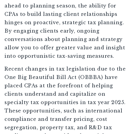
ahead to planning season, the ability for
CPAs to build lasting client relationships
hinges on proactive, strategic tax planning.
By engaging clients early, ongoing
conversations about planning and strategy
allow you to offer greater value and insight
into opportunistic tax-saving measures.
Recent changes in tax legislation due to the
One Big Beautiful Bill Act (OBBBA) have
placed CPAs at the forefront of helping
clients understand and capitalize on
specialty tax opportunities in tax year 2025.
These opportunities, such as international
compliance and transfer pricing, cost
segregation, property tax, and R&D tax