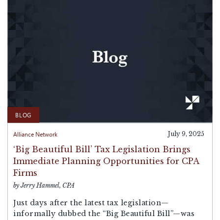
BLOG
Alliance Network
July 9, 2025
‘Big Beautiful Bill’ Tax Legislation Brings
Immediate Planning Opportunities for CPA
Firms
by Jerry Hammel, CPA
Just days after the latest tax legislation—
informally dubbed the “Big Beautiful Bill”—was