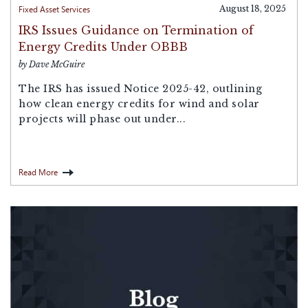
Fixed Asset Services
August 18, 2025
IRS Issues Guidance on Termination of
Energy Credits Under OBBB
by Dave McGuire
The IRS has issued Notice 2025-42, outlining
how clean energy credits for wind and solar
projects will phase out under...
Read More