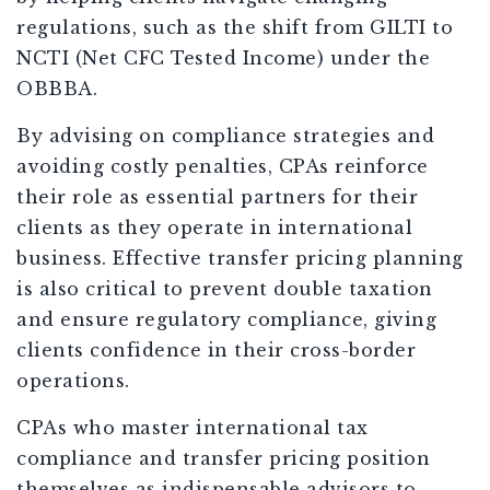
regulations, such as the shift from GILTI to
NCTI (Net CFC Tested Income) under the
OBBBA.
By advising on compliance strategies and
avoiding costly penalties, CPAs reinforce
their role as essential partners for their
clients as they operate in international
business. Effective transfer pricing planning
is also critical to prevent double taxation
and ensure regulatory compliance, giving
clients confidence in their cross-border
operations.
CPAs who master international tax
compliance and transfer pricing position
themselves as indispensable advisors to