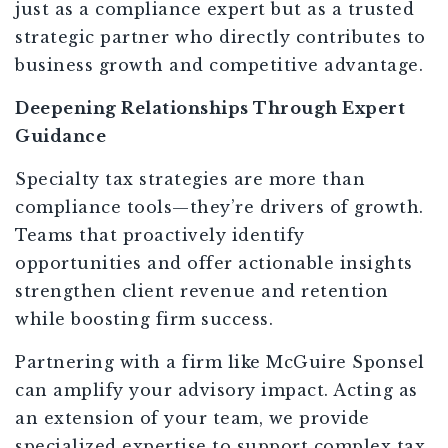
just as a compliance expert but as a trusted
strategic partner who directly contributes to
business growth and competitive advantage.
Deepening Relationships Through Expert
Guidance
Specialty tax strategies are more than
compliance tools—they’re drivers of growth.
Teams that proactively identify
opportunities and offer actionable insights
strengthen client revenue and retention
while boosting firm success.
Partnering with a firm like McGuire Sponsel
can amplify your advisory impact. Acting as
an extension of your team, we provide
specialized expertise to support complex tax