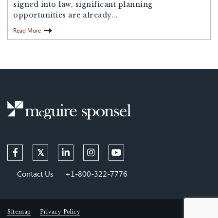
signed into law, significant planning
opportunities are already...
Read More
Contact Us
+1-800-322-7776
Sitemap
Privacy Policy