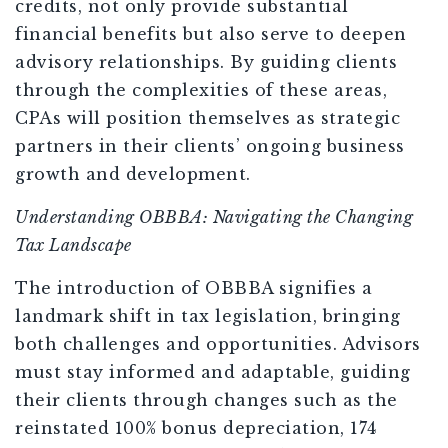
credits, not only provide substantial
financial benefits but also serve to deepen
advisory relationships. By guiding clients
through the complexities of these areas,
CPAs will position themselves as strategic
partners in their clients’ ongoing business
growth and development.
Understanding OBBBA: Navigating the Changing
Tax Landscape
The introduction of OBBBA signifies a
landmark shift in tax legislation, bringing
both challenges and opportunities. Advisors
must stay informed and adaptable, guiding
their clients through changes such as the
reinstated 100% bonus depreciation, 174