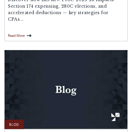
Section 174 expensing, 280C elections, and
accelerated deductions — key strategies for
CPAs...
Read More
BLOG