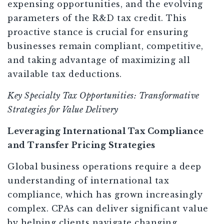
expensing opportunities, and the evolving
parameters of the R&D tax credit. This
proactive stance is crucial for ensuring
businesses remain compliant, competitive,
and taking advantage of maximizing all
available tax deductions.
Key Specialty Tax Opportunities: Transformative
Strategies for Value Delivery
Leveraging International Tax Compliance
and Transfer Pricing Strategies
Global business operations require a deep
understanding of international tax
compliance, which has grown increasingly
complex. CPAs can deliver significant value
by helping clients navigate changing