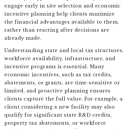
engage early in site selection and economic
incentive planning help clients maximize
the financial advantages available to them,
rather than reacting after decisions are
already made.
Understanding state and local tax structures,
workforce availability, infrastructure, and
incentive programs is essential. Many
economic incentives, such as tax credits,
abatements, or grants, are time-sensitive or
limited, and proactive planning ensures
clients capture the full value. For example, a
client considering a new facility may also
qualify for significant state R&D credits,
property tax abatements, or workforce