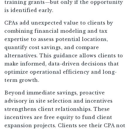
training grants—but only if the opportunity
is identified early.
CPAs add unexpected value to clients by
combining financial modeling and tax
expertise to assess potential locations,
quantify cost savings, and compare
alternatives. This guidance allows clients to
make informed, data-driven decisions that
optimize operational efficiency and long-
term growth.
Beyond immediate savings, proactive
advisory in site selection and incentives
strengthens client relationships. These
incentives are free equity to fund client
expansion projects. Clients see their CPA not