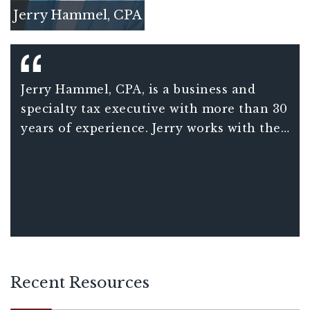
Jerry Hammel, CPA
Jerry Hammel, CPA, is a business and
specialty tax executive with more than 30
years of experience. Jerry works with the
firm’s alliance network across four
practice lines and top firms, specializing
in international tax and strategic tax
planning.
Recent Resources