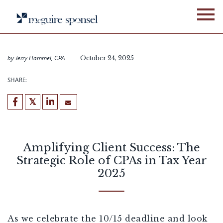
Skip
BLOG
ALLIANCE NETWORK
to
Amplifying Client Success:
content
The Strategic Role of CPAs
in Tax Year 2025
by
Jerry Hammel, CPA
October 24, 2025
SHARE:
Amplifying Client Success: The
Strategic Role of CPAs in Tax Year
2025
As we celebrate the 10/15 deadline and look