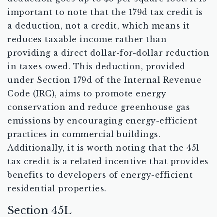
important to note that the 179d tax credit is
a deduction, not a credit, which means it
reduces taxable income rather than
providing a direct dollar-for-dollar reduction
in taxes owed. This deduction, provided
under Section 179d of the Internal Revenue
Code (IRC), aims to promote energy
conservation and reduce greenhouse gas
emissions by encouraging energy-efficient
practices in commercial buildings.
Additionally, it is worth noting that the 45l
tax credit is a related incentive that provides
benefits to developers of energy-efficient
residential properties.
Section 45L