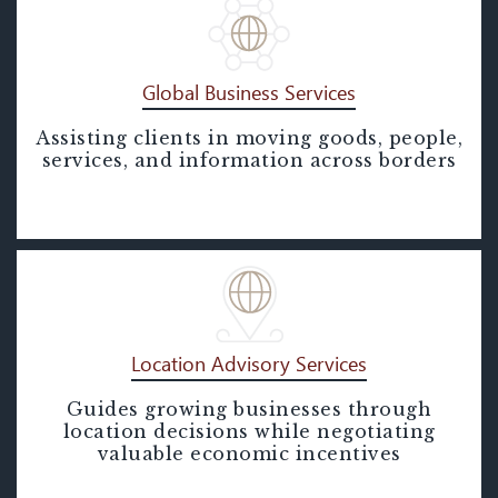
Global Business Services
Assisting clients in moving goods, people,
Global Business Services
services, and information across borders
Location Advisory Services
Guides growing businesses through
Location Advisory Services
location decisions while negotiating
valuable economic incentives