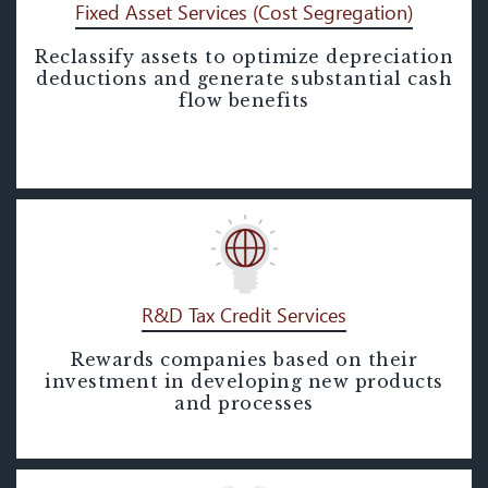
Fixed Asset Services (Cost Segregation)
Reclassify assets to optimize depreciation
Fixed Asset Services (Cost
deductions and generate substantial cash
Segregation)
flow benefits
R&D Tax Credit Services
Rewards companies based on their
R&D Tax Credit Services
investment in developing new products
and processes