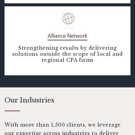
Alliance Network
Strengthening results by delivering
Alliance Network
solutions outside the scope of local and
regional CPA firms
Our Industries
With more than 1,500 clients, we leverage
our expertise across industries to deliver