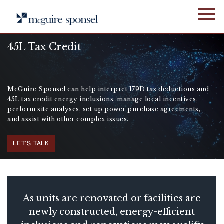
Skip
to
content
45L Tax Credit
McGuire Sponsel can help interpret 179D tax deductions and
45L tax credit energy inclusions, manage local incentives,
perform site analyses, set up power purchase agreements,
and assist with other complex issues.
LET'S TALK
As units are renovated or facilities are
newly constructed, energy-efficient