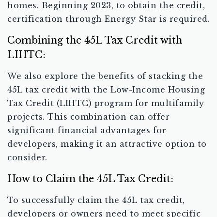
homes. Beginning 2023, to obtain the credit,
certification through Energy Star is required.
Combining the 45L Tax Credit with
LIHTC:
We also explore the benefits of stacking the
45L tax credit with the Low-Income Housing
Tax Credit (LIHTC) program for multifamily
projects. This combination can offer
significant financial advantages for
developers, making it an attractive option to
consider.
How to Claim the 45L Tax Credit:
To successfully claim the 45L tax credit,
developers or owners need to meet specific