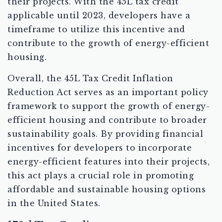
their projects. With the 45L tax credit
applicable until 2023, developers have a
timeframe to utilize this incentive and
contribute to the growth of energy-efficient
housing.
Overall, the 45L Tax Credit Inflation
Reduction Act serves as an important policy
framework to support the growth of energy-
efficient housing and contribute to broader
sustainability goals. By providing financial
incentives for developers to incorporate
energy-efficient features into their projects,
this act plays a crucial role in promoting
affordable and sustainable housing options
in the United States.