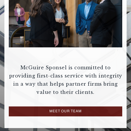
McGuire Sponsel is committed to
providing first-class service with integrity
in a way that helps partner firms bring
value to their clients.
MEET OUR TEAM