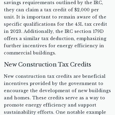
savings requirements outlined by the IRC,
they can claim a tax credit of $2,000 per
unit. It is important to remain aware of the
specific qualifications for the 45L tax credit
in 2023. Additionally, the IRC section 179D
offers a similar tax deduction, emphasizing
further incentives for energy efficiency in
commercial buildings.
New Construction Tax Credits
New construction tax credits are beneficial
incentives provided by the government to
encourage the development of new buildings
and homes. These credits serve as a way to
promote energy efficiency and support
sustainability efforts. One notable example