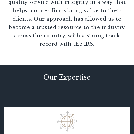
quality service with integrity in a way that
helps partner firms bring value to their
clients. Our approach has allowed us to
become a trusted resource to the industry
across the country, with a strong track
record with the IRS.
Our Expertise