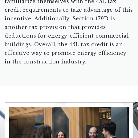
familiarize themselves with the 45L tax
credit requirements to take advantage of this
incentive. Additionally, Section 179D is
another tax provision that provides
deductions for energy-efficient commercial
buildings. Overall, the 45L tax credit is an
effective way to promote energy efficiency
in the construction industry.