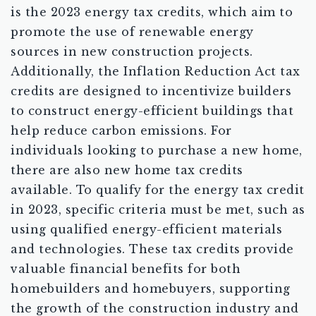
is the 2023 energy tax credits, which aim to
promote the use of renewable energy
sources in new construction projects.
Additionally, the Inflation Reduction Act tax
credits are designed to incentivize builders
to construct energy-efficient buildings that
help reduce carbon emissions. For
individuals looking to purchase a new home,
there are also new home tax credits
available. To qualify for the energy tax credit
in 2023, specific criteria must be met, such as
using qualified energy-efficient materials
and technologies. These tax credits provide
valuable financial benefits for both
homebuilders and homebuyers, supporting
the growth of the construction industry and