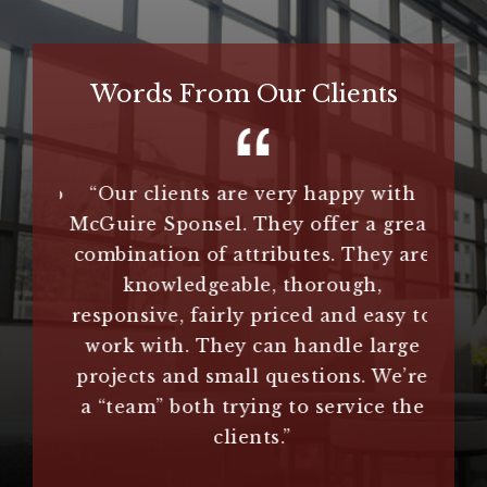
Words From Our Clients
hey do
“Our clients are very happy with
“
Guire
McGuire Sponsel. They offer a great
extr
.”
combination of attributes. They are
n
knowledgeable, thorough,
im
responsive, fairly priced and easy to
clie
es
work with. They can handle large
us an
projects and small questions. We’re
treme
a “team” both trying to service the
they 
clients.”
us 