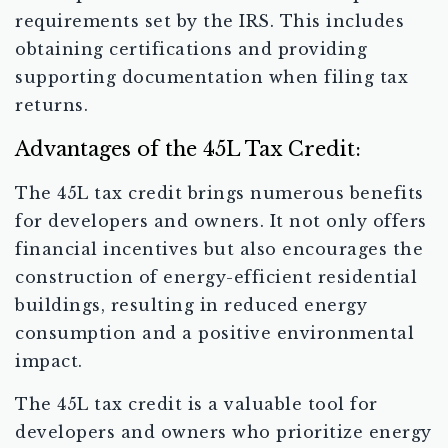
requirements set by the IRS. This includes
obtaining certifications and providing
supporting documentation when filing tax
returns.
Advantages of the 45L Tax Credit:
The 45L tax credit brings numerous benefits
for developers and owners. It not only offers
financial incentives but also encourages the
construction of energy-efficient residential
buildings, resulting in reduced energy
consumption and a positive environmental
impact.
The 45L tax credit is a valuable tool for
developers and owners who prioritize energy