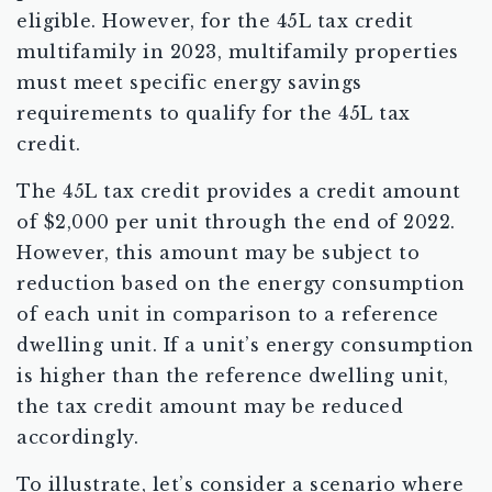
eligible. However, for the 45L tax credit
multifamily in 2023, multifamily properties
must meet specific energy savings
requirements to qualify for the 45L tax
credit.
The 45L tax credit provides a credit amount
of $2,000 per unit through the end of 2022.
However, this amount may be subject to
reduction based on the energy consumption
of each unit in comparison to a reference
dwelling unit. If a unit’s energy consumption
is higher than the reference dwelling unit,
the tax credit amount may be reduced
accordingly.
To illustrate, let’s consider a scenario where