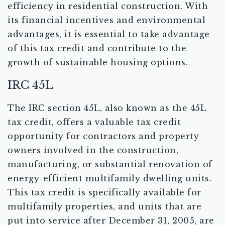
efficiency in residential construction. With
its financial incentives and environmental
advantages, it is essential to take advantage
of this tax credit and contribute to the
growth of sustainable housing options.
IRC 45L
The IRC section 45L, also known as the 45L
tax credit, offers a valuable tax credit
opportunity for contractors and property
owners involved in the construction,
manufacturing, or substantial renovation of
energy-efficient multifamily dwelling units.
This tax credit is specifically available for
multifamily properties, and units that are
put into service after December 31, 2005, are