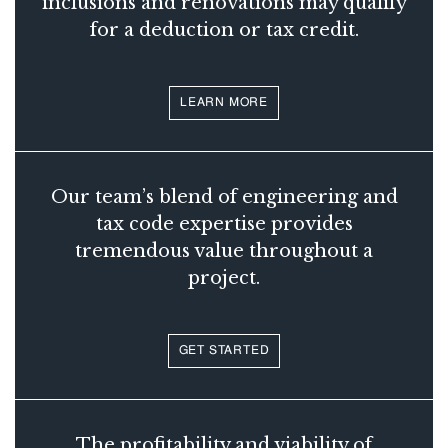
inclusions and renovations may qualify
for a deduction or tax credit.
LEARN MORE
Our team’s blend of engineering and
tax code expertise provides
tremendous value throughout a
project.
GET STARTED
The profitability and viability of