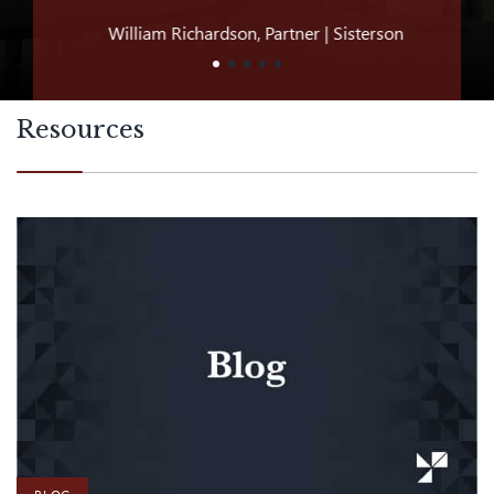
William Richardson, Partner | Sisterson
Jeff D
Resources