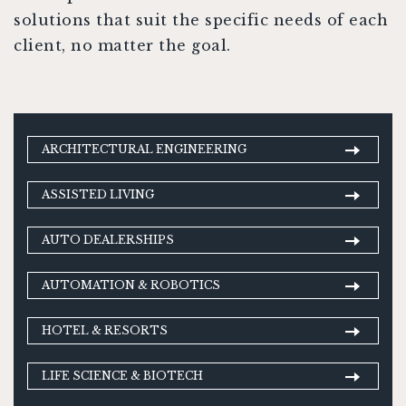
solutions that suit the specific needs of each
client, no matter the goal.
ARCHITECTURAL ENGINEERING
ASSISTED LIVING
AUTO DEALERSHIPS
AUTOMATION & ROBOTICS
HOTEL & RESORTS
LIFE SCIENCE & BIOTECH