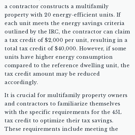
a contractor constructs a multifamily
property with 20 energy-efficient units. If
each unit meets the energy savings criteria
outlined by the IRC, the contractor can claim
a tax credit of $2,000 per unit, resulting in a
total tax credit of $40,000. However, if some
units have higher energy consumption
compared to the reference dwelling unit, the
tax credit amount may be reduced
accordingly.
It is crucial for multifamily property owners
and contractors to familiarize themselves
with the specific requirements for the 45L
tax credit to optimize their tax savings.
These requirements include meeting the