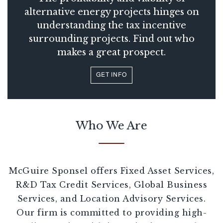
alternative energy projects hinges on
understanding the tax incentive
surrounding projects. Find out who
makes a great prospect.
GET INFO
Who We Are
McGuire Sponsel offers Fixed Asset Services,
R&D Tax Credit Services, Global Business
Services, and Location Advisory Services.
Our firm is committed to providing high-