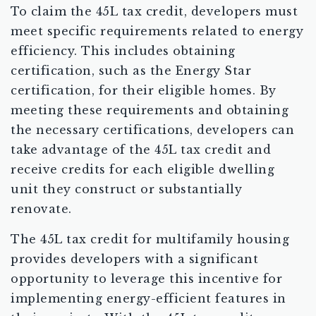
To claim the 45L tax credit, developers must
meet specific requirements related to energy
efficiency. This includes obtaining
certification, such as the Energy Star
certification, for their eligible homes. By
meeting these requirements and obtaining
the necessary certifications, developers can
take advantage of the 45L tax credit and
receive credits for each eligible dwelling
unit they construct or substantially
renovate.
The 45L tax credit for multifamily housing
provides developers with a significant
opportunity to leverage this incentive for
implementing energy-efficient features in