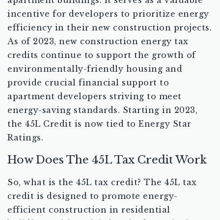
apartment buildings. It serves as a valuable
incentive for developers to prioritize energy
efficiency in their new construction projects.
As of 2023, new construction energy tax
credits continue to support the growth of
environmentally-friendly housing and
provide crucial financial support to
apartment developers striving to meet
energy-saving standards. Starting in 2023,
the 45L Credit is now tied to Energy Star
Ratings.
How Does The 45L Tax Credit Work
So, what is the 45L tax credit? The 45L tax
credit is designed to promote energy-
efficient construction in residential