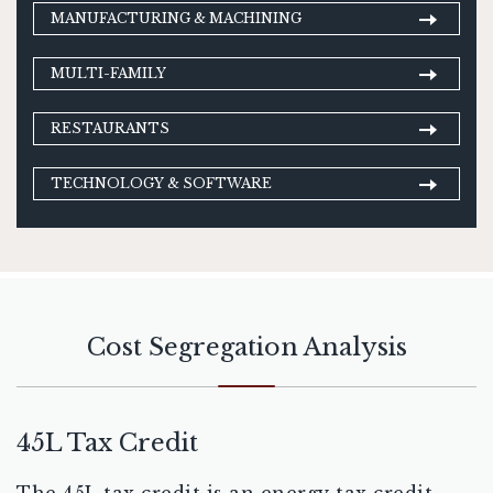
MANUFACTURING & MACHINING
MULTI-FAMILY
RESTAURANTS
TECHNOLOGY & SOFTWARE
Cost Segregation Analysis
45L Tax Credit