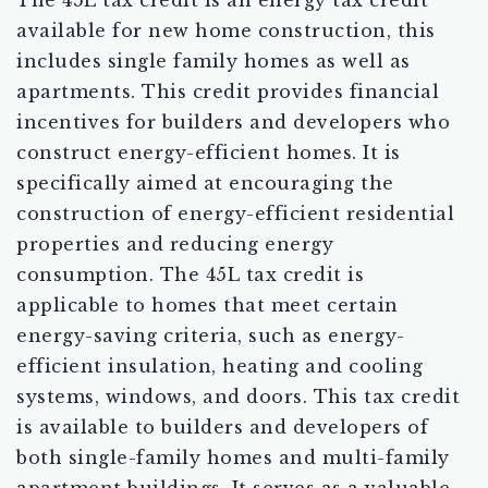
The 45L tax credit is an energy tax credit
available for new home construction, this
includes single family homes as well as
apartments. This credit provides financial
incentives for builders and developers who
construct energy-efficient homes. It is
specifically aimed at encouraging the
construction of energy-efficient residential
properties and reducing energy
consumption. The 45L tax credit is
applicable to homes that meet certain
energy-saving criteria, such as energy-
efficient insulation, heating and cooling
systems, windows, and doors. This tax credit
is available to builders and developers of
both single-family homes and multi-family