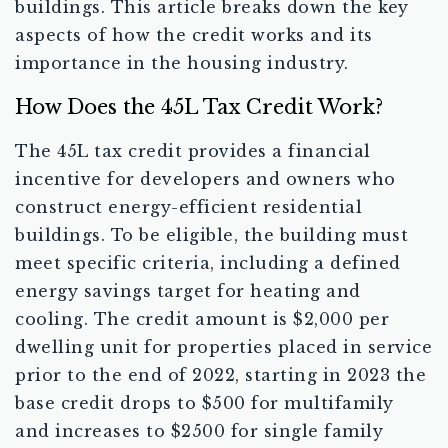
buildings. This article breaks down the key
aspects of how the credit works and its
importance in the housing industry.
How Does the 45L Tax Credit Work?
The 45L tax credit provides a financial
incentive for developers and owners who
construct energy-efficient residential
buildings. To be eligible, the building must
meet specific criteria, including a defined
energy savings target for heating and
cooling. The credit amount is $2,000 per
dwelling unit for properties placed in service
prior to the end of 2022, starting in 2023 the
base credit drops to $500 for multifamily
and increases to $2500 for single family