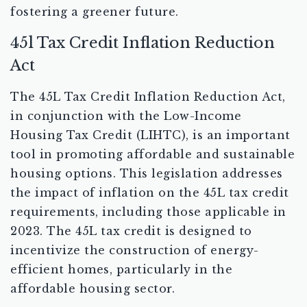
fostering a greener future.
45l Tax Credit Inflation Reduction
Act
The 45L Tax Credit Inflation Reduction Act,
in conjunction with the Low-Income
Housing Tax Credit (LIHTC), is an important
tool in promoting affordable and sustainable
housing options. This legislation addresses
the impact of inflation on the 45L tax credit
requirements, including those applicable in
2023. The 45L tax credit is designed to
incentivize the construction of energy-
efficient homes, particularly in the
affordable housing sector.