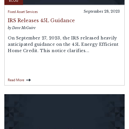
BLOG
Fixed Asset Services
September 28, 2023
IRS Releases 45L Guidance
by Dave McGuire
On September 27, 2023, the IRS released heavily
anticipated guidance on the 45L Energy Efficient
Home Credit. This notice clarifies...
Read More