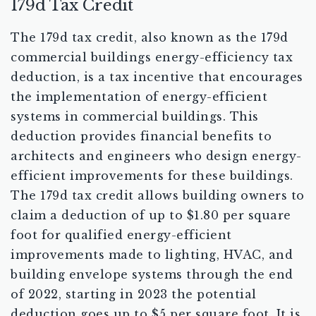
179d Tax Credit
The 179d tax credit, also known as the 179d
commercial buildings energy-efficiency tax
deduction, is a tax incentive that encourages
the implementation of energy-efficient
systems in commercial buildings. This
deduction provides financial benefits to
architects and engineers who design energy-
efficient improvements for these buildings.
The 179d tax credit allows building owners to
claim a deduction of up to $1.80 per square
foot for qualified energy-efficient
improvements made to lighting, HVAC, and
building envelope systems through the end
of 2022, starting in 2023 the potential
deduction goes up to $5 per square foot. It is