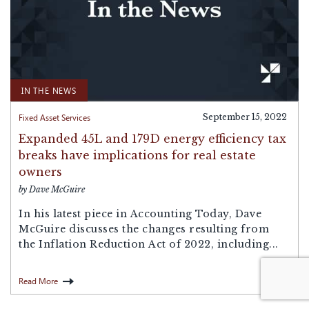
IN THE NEWS
Fixed Asset Services
September 15, 2022
Expanded 45L and 179D energy efficiency tax
breaks have implications for real estate
owners
by Dave McGuire
In his latest piece in Accounting Today, Dave
McGuire discusses the changes resulting from
the Inflation Reduction Act of 2022, including...
Read More