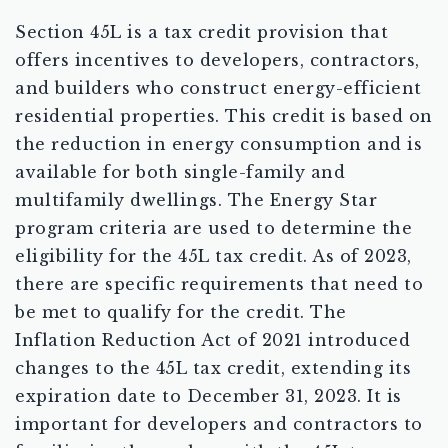
Section 45L is a tax credit provision that
offers incentives to developers, contractors,
and builders who construct energy-efficient
residential properties. This credit is based on
the reduction in energy consumption and is
available for both single-family and
multifamily dwellings. The Energy Star
program criteria are used to determine the
eligibility for the 45L tax credit. As of 2023,
there are specific requirements that need to
be met to qualify for the credit. The
Inflation Reduction Act of 2021 introduced
changes to the 45L tax credit, extending its
expiration date to December 31, 2023. It is
important for developers and contractors to