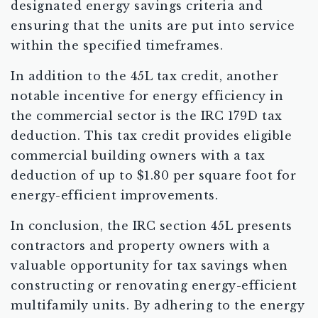
designated energy savings criteria and
ensuring that the units are put into service
within the specified timeframes.
In addition to the 45L tax credit, another
notable incentive for energy efficiency in
the commercial sector is the IRC 179D tax
deduction. This tax credit provides eligible
commercial building owners with a tax
deduction of up to $1.80 per square foot for
energy-efficient improvements.
In conclusion, the IRC section 45L presents
contractors and property owners with a
valuable opportunity for tax savings when
constructing or renovating energy-efficient
multifamily units. By adhering to the energy